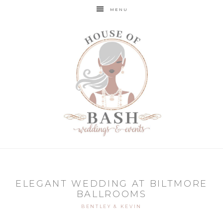
MENU
ELEGANT WEDDING AT BILTMORE
BALLROOMS
BENTLEY & KEVIN