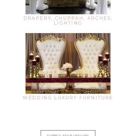
DRAPERY, CHUPPAH, ARCHES,
LIGHTING
WEDDING LUXURY FURNITURE
SUBMIT YOUR INQUIRY