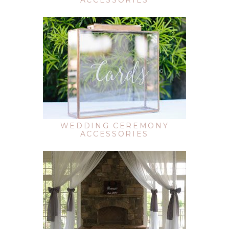
ACCESSORIES
WEDDING CEREMONY
ACCESSORIES