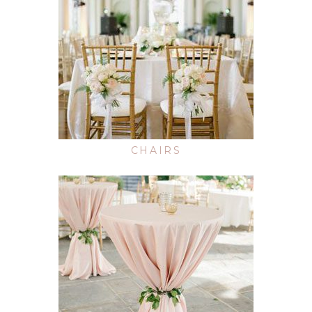
CHAIRS