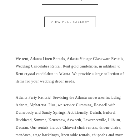
VIEW FULL GALLERY
We rent, Atlanta Linen Rentals, Atlanta Vintage Glassware Rentals,
Wedding Candelabra Rental, Rent gold candelabra, in addition to
Rent crystal candelabra in Atlanta. We provide a large collection of
items for your wedding decor needs.
Atlanta Party Rentals! Servicing the Atlanta metro area including
Atlanta, Alpharetta. Plus, we service Cumming, Roswell with
Dunwoody and Sandy Springs. Additionally, Duluth, Buford,
Buckhead, Smyrna, Kennesaw, Acworth, Lawrenceville, Lilburn,
Decatur. Our rentals include Chiavari chair rentals, throne chairs,
mandates, stage backdrops, linen table rentals, chuppahs and more