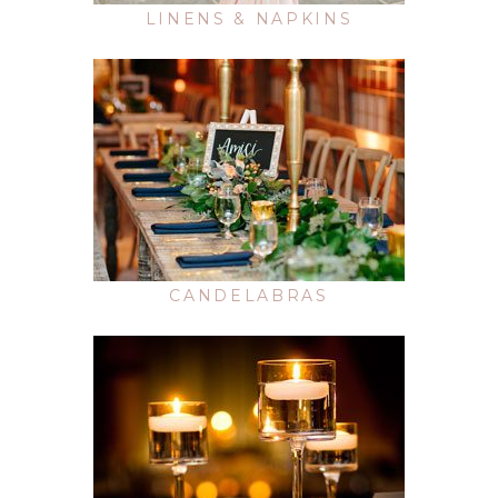
LINENS & NAPKINS
CANDELABRAS