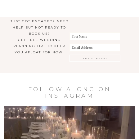
JUST GOT ENGAGED? NEED
HELP BUT NOT READY TO
BOOK US?
GET FREE WEDDING
PLANNING TIPS TO KEEP
YOU AFLOAT FOR NOW!
FOLLOW ALONG ON
INSTAGRAM