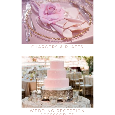
CHARGERS & PLATES
WEDDING RECEPTION