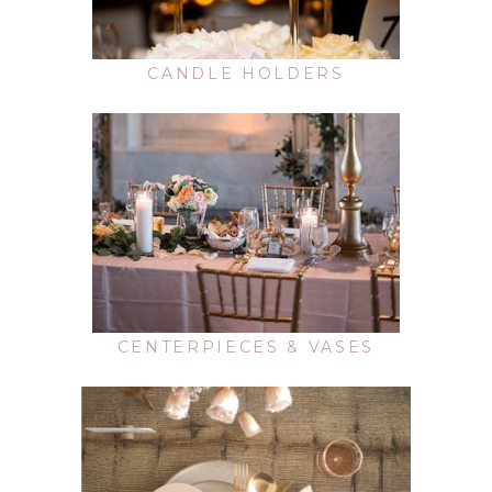
CANDLE HOLDERS
CENTERPIECES & VASES