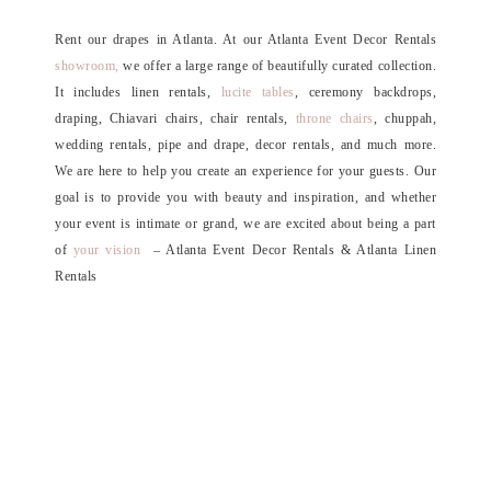
Rent our drapes in Atlanta. At our Atlanta Event Decor Rentals
showroom,
we offer a large range of beautifully curated collection.
It includes linen rentals,
lucite tables
, ceremony backdrops,
draping, Chiavari chairs, chair rentals,
throne chairs
, chuppah,
wedding rentals, pipe and drape, decor rentals, and much more.
We are here to help you create an experience for your guests. Our
goal is to provide you with beauty and inspiration, and whether
your event is intimate or grand, we are excited about being a part
of
your vision
– Atlanta Event Decor Rentals & Atlanta Linen
Rentals