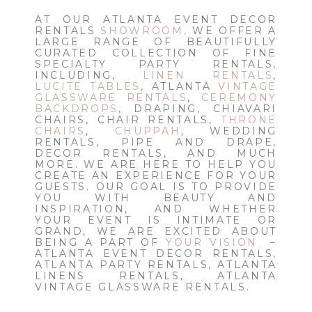
AT OUR ATLANTA EVENT DECOR
RENTALS
SHOWROOM,
WE OFFER A
LARGE RANGE OF BEAUTIFULLY
CURATED COLLECTION OF FINE
SPECIALTY PARTY RENTALS,
INCLUDING,
LINEN RENTALS
,
LUCITE TABLES
, ATLANTA
VINTAGE
GLASSWARE RENTALS
,
CEREMONY
BACKDROPS
, DRAPING, CHIAVARI
CHAIRS, CHAIR RENTALS,
THRONE
CHAIRS
,
CHUPPAH
, WEDDING
RENTALS, PIPE AND DRAPE,
DECOR RENTALS, AND MUCH
MORE. WE ARE HERE TO HELP YOU
CREATE AN EXPERIENCE FOR YOUR
GUESTS. OUR GOAL IS TO PROVIDE
YOU WITH BEAUTY AND
INSPIRATION, AND WHETHER
YOUR EVENT IS INTIMATE OR
GRAND, WE ARE EXCITED ABOUT
BEING A PART OF
YOUR VISION
–
ATLANTA EVENT DECOR RENTALS,
ATLANTA PARTY RENTALS, ATLANTA
LINENS RENTALS, ATLANTA
VINTAGE GLASSWARE RENTALS.