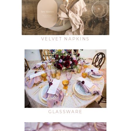
VELVET NAPKINS
GLASSWARE