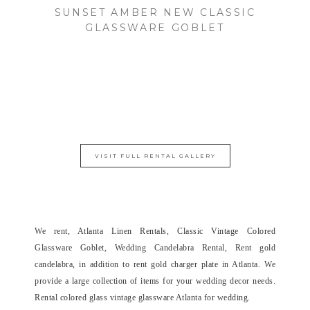
SUNSET AMBER NEW CLASSIC
GLASSWARE GOBLET
VISIT FULL RENTAL GALLERY
We rent, Atlanta Linen Rentals, Classic Vintage Colored
Glassware Goblet, Wedding Candelabra Rental, Rent gold
candelabra, in addition to rent gold charger plate in Atlanta. We
provide a large collection of items for your wedding decor needs.
Rental colored glass vintage glassware Atlanta for wedding.