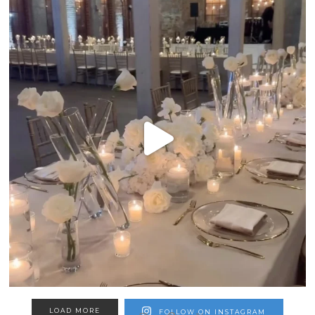
LOAD MORE
FOLLOW ON INSTAGRAM