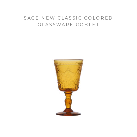
SAGE NEW CLASSIC COLORED
GLASSWARE GOBLET