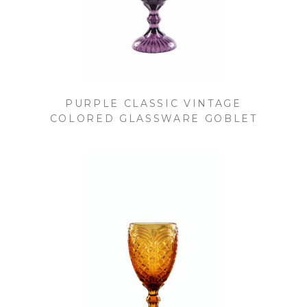
PURPLE CLASSIC VINTAGE
COLORED GLASSWARE GOBLET