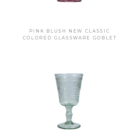
PINK BLUSH NEW CLASSIC
COLORED GLASSWARE GOBLET