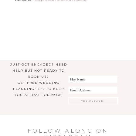
JUST GOT ENGAGED? NEED
HELP BUT NOT READY TO
BOOK US?
GET FREE WEDDING
PLANNING TIPS TO KEEP
YOU AFLOAT FOR NOW!
FOLLOW ALONG ON