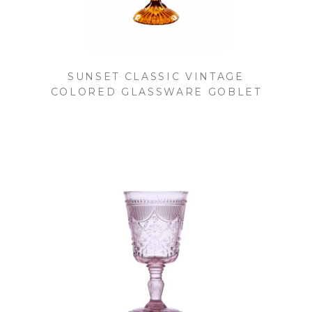
SUNSET CLASSIC VINTAGE
COLORED GLASSWARE GOBLET