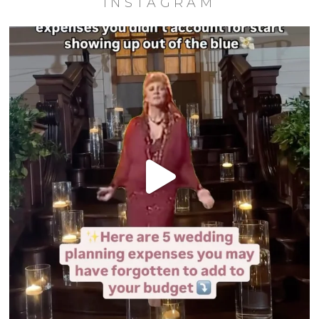
INSTAGRAM