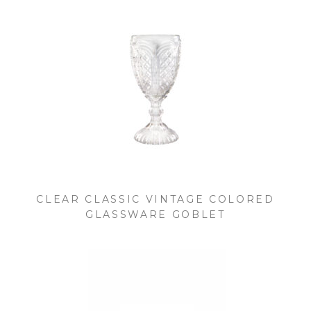
CLEAR CLASSIC VINTAGE COLORED
GLASSWARE GOBLET