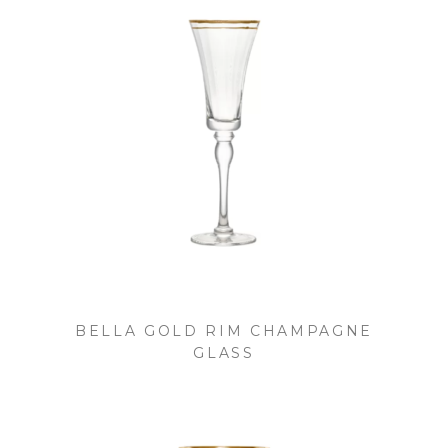
BELLA GOLD RIM CHAMPAGNE
GLASS