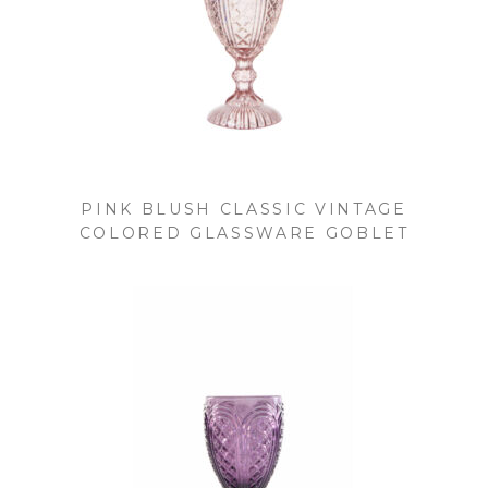
PINK BLUSH CLASSIC VINTAGE
COLORED GLASSWARE GOBLET