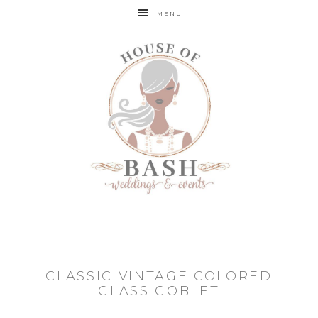
MENU
CLASSIC VINTAGE COLORED
GLASS GOBLET