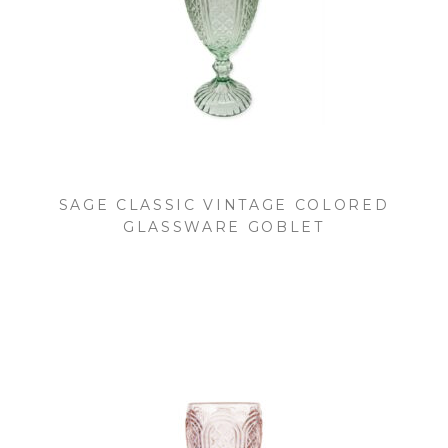
SAGE CLASSIC VINTAGE COLORED
GLASSWARE GOBLET