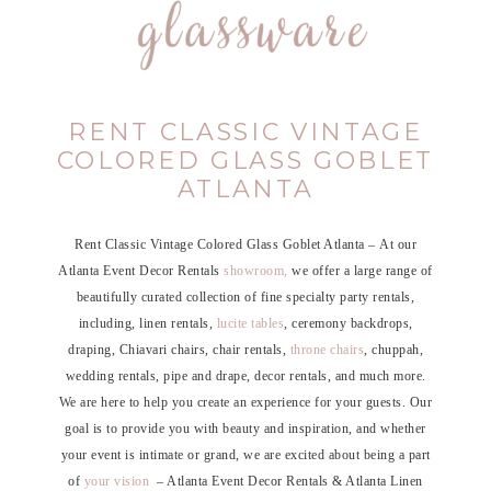
RENT CLASSIC VINTAGE
COLORED GLASS GOBLET
ATLANTA
Rent Classic Vintage Colored Glass Goblet Atlanta – At our
Atlanta Event Decor Rentals
showroom,
we offer a large range of
beautifully curated collection of fine specialty party rentals,
including, linen rentals,
lucite tables
, ceremony backdrops,
draping, Chiavari chairs, chair rentals,
throne chairs
, chuppah,
wedding rentals, pipe and drape, decor rentals, and much more.
We are here to help you create an experience for your guests. Our
goal is to provide you with beauty and inspiration, and whether
your event is intimate or grand, we are excited about being a part
of
your vision
– Atlanta Event Decor Rentals & Atlanta Linen