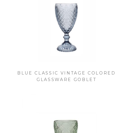
BLUE CLASSIC VINTAGE COLORED
GLASSWARE GOBLET