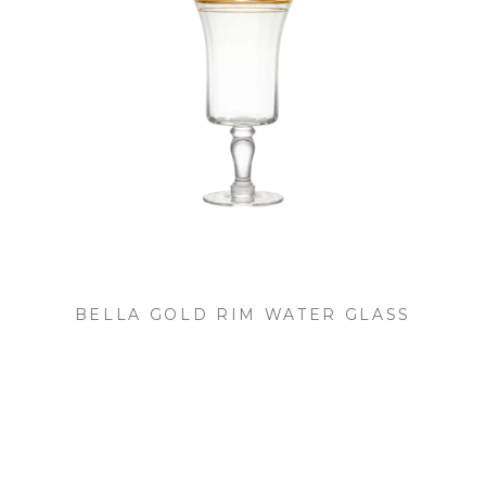
BELLA GOLD RIM WATER GLASS