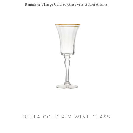
Rentals & Vintage Colored Glassware Goblet Atlanta.
BELLA GOLD RIM WINE GLASS