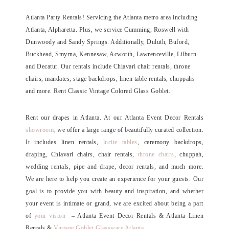
Atlanta Party Rentals! Servicing the Atlanta metro area including
Atlanta, Alpharetta. Plus, we service Cumming, Roswell with
Dunwoody and Sandy Springs. Additionally, Duluth, Buford,
Buckhead, Smyrna, Kennesaw, Acworth, Lawrenceville, Lilburn
and Decatur. Our rentals include Chiavari chair rentals, throne
chairs, mandates, stage backdrops, linen table rentals, chuppahs
and more. Rent Classic Vintage Colored Glass Goblet.
Rent our drapes in Atlanta. At our Atlanta Event Decor Rentals
showroom,
we offer a large range of beautifully curated collection.
It includes linen rentals,
lucite tables
, ceremony backdrops,
draping, Chiavari chairs, chair rentals,
throne chairs
, chuppah,
wedding rentals, pipe and drape, decor rentals, and much more.
We are here to help you create an experience for your guests. Our
goal is to provide you with beauty and inspiration, and whether
your event is intimate or grand, we are excited about being a part
of
your vision
– Atlanta Event Decor Rentals & Atlanta Linen
Rentals &
Vintage Goblet Glassware Atlanta
.