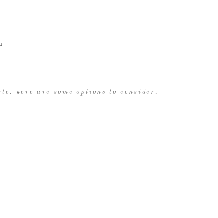
a
le. here are some options to consider: