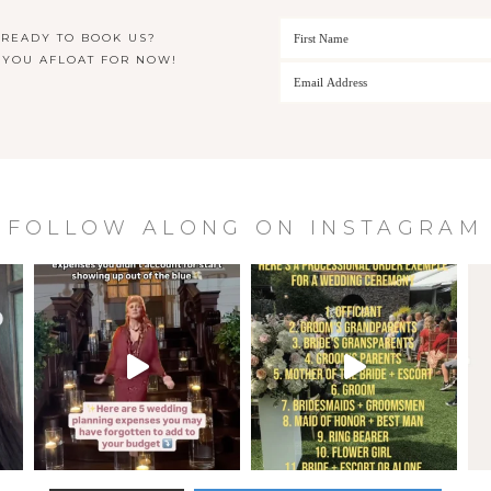
 READY TO BOOK US?
 YOU AFLOAT FOR NOW!
FOLLOW ALONG ON INSTAGRAM