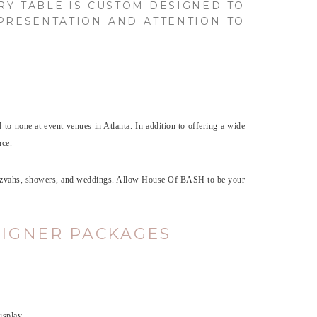
RY TABLE IS CUSTOM DESIGNED TO
 PRESENTATION AND ATTENTION TO
d to none at event venues in Atlanta. In addition to offering a wide
nce.
r mitzvahs, showers, and weddings. Allow House Of BASH to be your
SIGNER PACKAGES
isplay.