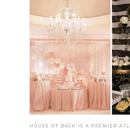
HOUSE OF BASH IS A PREMIER ATL