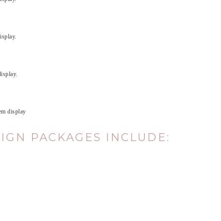
isplay.
isplay.
hem display
SIGN PACKAGES INCLUDE
: