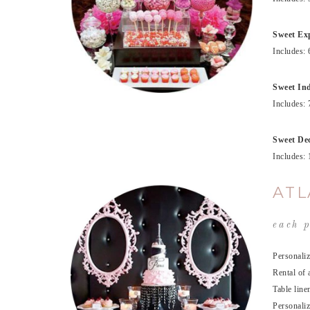
Sweet Exp
Includes: 
Sweet Ind
Includes: 
Sweet Dec
Includes: 
ATL
each p
Personaliz
Rental of 
Table line
Personaliz