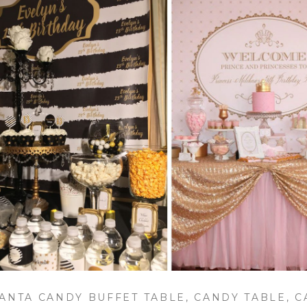
ANTA CANDY BUFFET TABLE, CANDY TABLE, 