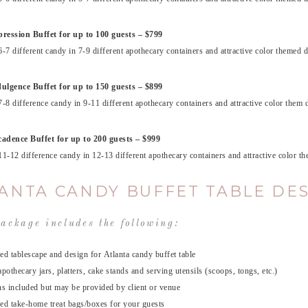
ression Buffet for up to 100 guests – $799
6-7 different candy in 7-9 different apothecary containers and attractive color themed d
ulgence Buffet for up to 150 guests – $899
7-8 difference candy in 9-11 different apothecary containers and attractive color them d
adence Buffet for up to 200 guests – $999
11-12 difference candy in 12-13 different apothecary containers and attractive color t
ANTA CANDY BUFFET TABLE DE
ackage includes the following:
ed tablescape and design for Atlanta candy buffet table
apothecary jars, platters, cake stands and serving utensils (scoops, tongs, etc.)
ns included but may be provided by client or venue
ed take-home treat bags/boxes for your guests