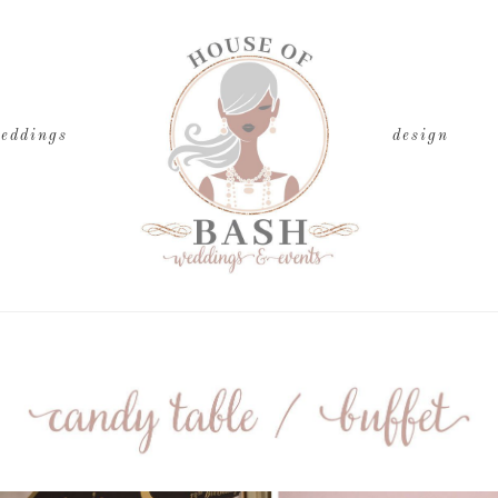
eddings
design