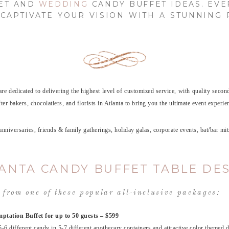
FET AND
WEDDING
CANDY BUFFET IDEAS. EVE
CAPTIVATE YOUR VISION WITH A STUNNING
are dedicated to delivering the highest level of customized service, with quality secon
r bakers, chocolatiers, and florists in Atlanta to bring you the ultimate event experie
, anniversaries, friends & family gatherings, holiday galas, corporate events, bat/ba
ANTA CANDY BUFFET TABLE DE
 from one of these popular all-inclusive packages:
ptation Buffet for up to 50 guests – $599
5-6 different candy in 5-7 different apothecary containers and attractive color themed d