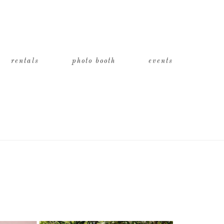
rentals
photo booth
events