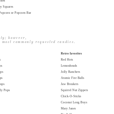
ites
py Squares
Popcorn or Popcorn Bar
ity; however,
ur most commonly requested candies.
Retro favorites
s
Red Hots
ps
Lemonheads
ops
Jolly Ranchers
ps
Atomic Fire Balls
Pops
Jaw Breakers
dy Pops
Squirrel Nut Zippers
Chick-O-Sticks
Coconut Long Boys
Mary Janes