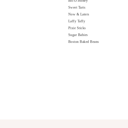
Bit-O-Honey
Sweet Tarts
Now & Laters
Laffy Taffy
Pixie Sticks
Sugar Babies
Boston Baked Beans