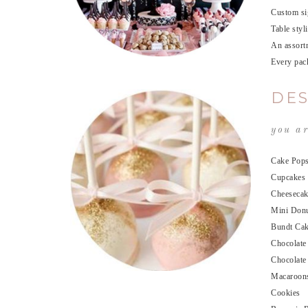
Custom sig
Table styl
An assortm
Every pack
DES
you ar
Cake Pop
Cupcakes
Cheesecak
Mini Don
Bundt Ca
Chocolate
Chocolate
Macaroon
Cookies