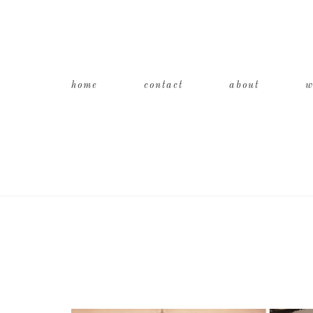
home
contact
about
w