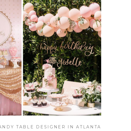
CANDY TABLE DESIGNER IN ATLANTA