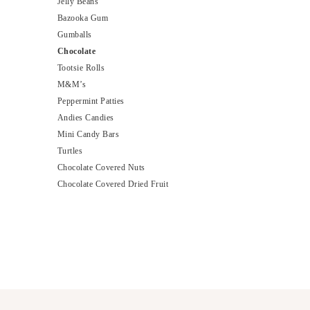
Jelly Beans
Bazooka Gum
Gumballs
Chocolate
Tootsie Rolls
M&M’s
Peppermint Patties
Andies Candies
Mini Candy Bars
Turtles
Chocolate Covered Nuts
Chocolate Covered Dried Fruit