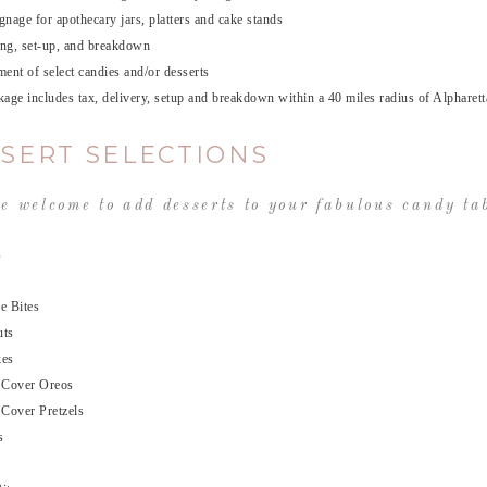
nage for apothecary jars, platters and cake stands
ing, set-up, and breakdown
ent of select candies and/or desserts
age includes tax, delivery, setup and breakdown within a 40 miles radius of Alpharett
SERT SELECTIONS
e welcome to add desserts to your fabulous candy tab
s
e Bites
uts
kes
 Cover Oreos
 Cover Pretzels
s