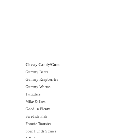
Chewy Candy/Gum
Gummy Bears
Gummy Raspberries
Gummy Worms
Twizzlers
Mike & Ikes
Good ‘n Plenty
Swedish Fish
Frootie Tootsies
Sour Punch Straws