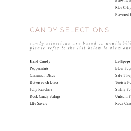
Brownie B
Rice Cris
Flavored 
CANDY SELECTIONS
candy selections are based on availabil
please refer to the list below to view o
Hard Candy
Lollipops
Peppermints
Blow Pop
Cinnamon Discs
Safe T Po
Butterscotch Discs
Tootsie P
Jolly Ranchers
Swirly Po
Rock Candy Strings
Unicorn 
Life Savers
Rock Can