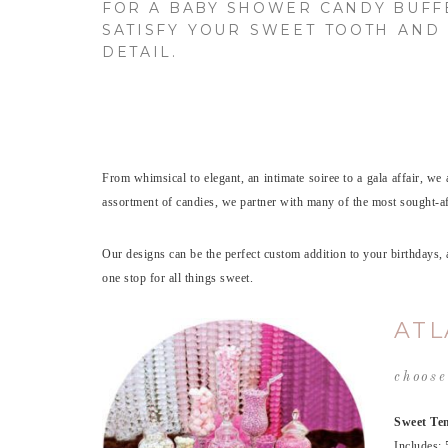
FOR A BABY SHOWER CANDY BUF
SATISFY YOUR SWEET TOOTH AND 
DETAIL.
From whimsical to elegant, an intimate soiree to a gala affair, we 
assortment of candies, we partner with many of the most sought-afte
Our designs can be the perfect custom addition to your birthdays
one stop for all things sweet.
ATL
choose
Sweet Tem
Includes: 