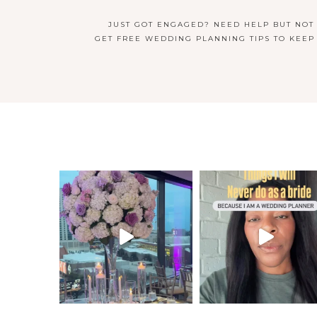
JUST GOT ENGAGED? NEED HELP BUT NOT
GET FREE WEDDING PLANNING TIPS TO KEEP